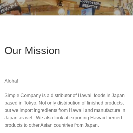
Our Mission
Aloha!
Simple Company is a distributor of Hawaii foods in Japan
based in Tokyo. Not only distribution of finished products,
but we import ingredients from Hawaii and manufacture in
Japan as well. We also look at exporting Hawaii themed
products to other Asian countries from Japan.