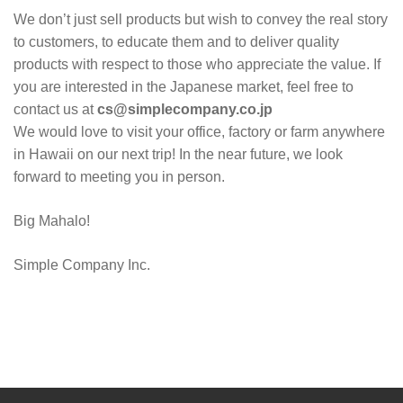
We don’t just sell products but wish to convey the real story
to customers, to educate them and to deliver quality
products with respect to those who appreciate the value. If
you are interested in the Japanese market, feel free to
contact us at
cs@simplecompany.co.jp
We would love to visit your office, factory or farm anywhere
in Hawaii on our next trip! In the near future, we look
forward to meeting you in person.
Big Mahalo!
Simple Company Inc.