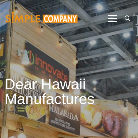
Dear Hawaii
Manufactures