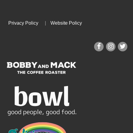
Privacy Policy
|
Website Policy