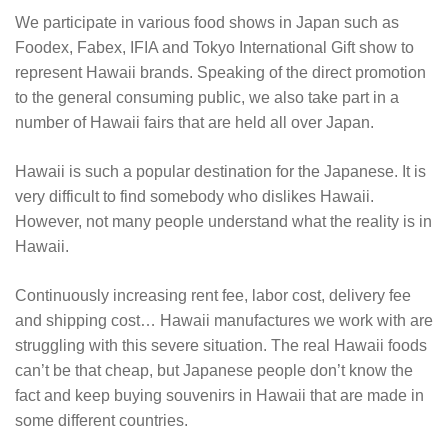
We participate in various food shows in Japan such as
Foodex, Fabex, IFIA and Tokyo International Gift show to
represent Hawaii brands. Speaking of the direct promotion
to the general consuming public, we also take part in a
number of Hawaii fairs that are held all over Japan.
Hawaii is such a popular destination for the Japanese. It is
very difficult to find somebody who dislikes Hawaii.
However, not many people understand what the reality is in
Hawaii.
Continuously increasing rent fee, labor cost, delivery fee
and shipping cost… Hawaii manufactures we work with are
struggling with this severe situation. The real Hawaii foods
can’t be that cheap, but Japanese people don’t know the
fact and keep buying souvenirs in Hawaii that are made in
some different countries.